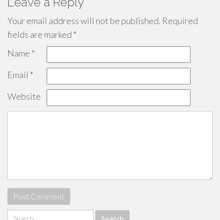
Leave a Reply
Your email address will not be published.
Required
fields are marked
*
Name
*
Email
*
Website
Search