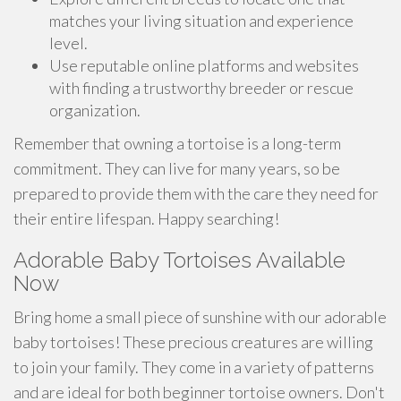
matches your living situation and experience
level.
Use reputable online platforms and websites
with finding a trustworthy breeder or rescue
organization.
Remember that owning a tortoise is a long-term
commitment. They can live for many years, so be
prepared to provide them with the care they need for
their entire lifespan. Happy searching!
Adorable Baby Tortoises Available
Now
Bring home a small piece of sunshine with our adorable
baby tortoises! These precious creatures are willing
to join your family. They come in a variety of patterns
and are ideal for both beginner tortoise owners. Don't