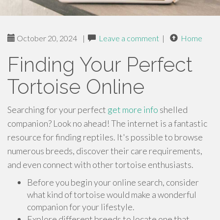
October 20, 2024
|
Leave a comment
|
Home
Finding Your Perfect
Tortoise Online
Searching for your perfect
get more info
shelled
companion? Look no ahead! The internet is a fantastic
resource for finding reptiles. It's possible to browse
numerous breeds, discover their care requirements,
and even connect with other tortoise enthusiasts.
Before you begin your online search, consider
what kind of tortoise would make a wonderful
companion for your lifestyle.
Explore different breeds to locate one that