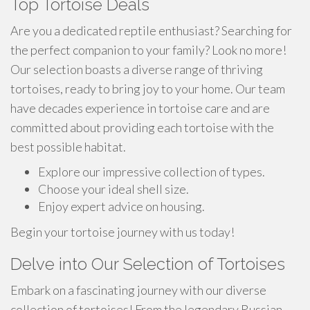
Top Tortoise Deals
Are you a dedicated reptile enthusiast? Searching for
the perfect companion to your family? Look no more!
Our selection boasts a diverse range of thriving
tortoises, ready to bring joy to your home. Our team
have decades experience in tortoise care and are
committed about providing each tortoise with the
best possible habitat.
Explore our impressive collection of types.
Choose your ideal shell size.
Enjoy expert advice on housing.
Begin your tortoise journey with us today!
Delve into Our Selection of Tortoises
Embark on a fascinating journey with our diverse
collection of tortoises! From the legendary Russian