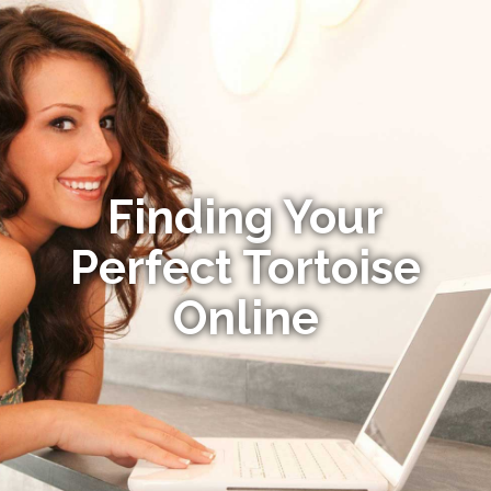
Finding Your
Perfect Tortoise
Online