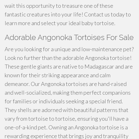
wait this opportunity to treasure one of these
fantastic creatures into your life! Contact us today to
learn more and select your ideal baby tortoise.
Adorable Angonoka Tortoises For Sale
Are you looking for a unique and low-maintenance pet?
Look no further than the adorable Angonoka tortoise!
These gentle giants are native to Madagascar and are
known for their striking appearance and calm
demeanor. Our Angonoka tortoises are hand-raised
and well-socialized, making them perfect companions
for families or individuals seeking a special friend.
They shells are adorned with beautiful patterns that
vary from tortoise to tortoise, ensuring you'll have a
one-of-a-kind pet. Owning an Angonoka tortoise is a
rewarding experience that brings joy and tranquility