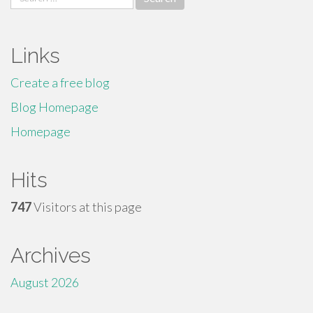
for:
Links
Create a free blog
Blog Homepage
Homepage
Hits
747
Visitors at this page
Archives
August 2026