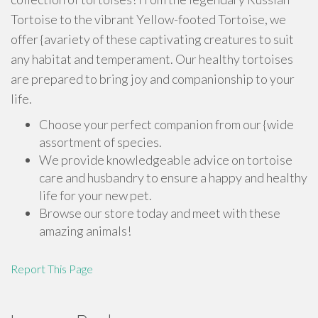
Tortoise to the vibrant Yellow-footed Tortoise, we
offer {avariety of these captivating creatures to suit
any habitat and temperament. Our healthy tortoises
are prepared to bring joy and companionship to your
life.
Choose your perfect companion from our {wide
assortment of species.
We provide knowledgeable advice on tortoise
care and husbandry to ensure a happy and healthy
life for your new pet.
Browse our store today and meet with these
amazing animals!
Report This Page