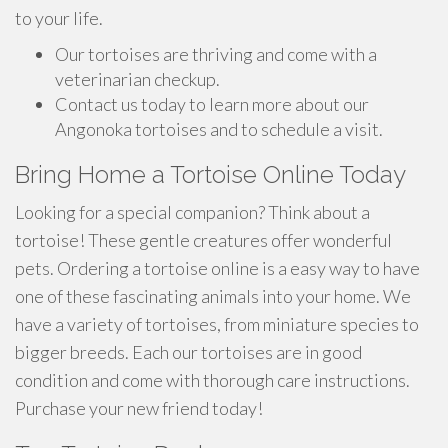
to your life.
Our tortoises are thriving and come with a
veterinarian checkup.
Contact us today to learn more about our
Angonoka tortoises and to schedule a visit.
Bring Home a Tortoise Online Today
Looking for a special companion? Think about a
tortoise! These gentle creatures offer wonderful
pets. Ordering a tortoise online is a easy way to have
one of these fascinating animals into your home. We
have a variety of tortoises, from miniature species to
bigger breeds. Each our tortoises are in good
condition and come with thorough care instructions.
Purchase your new friend today!